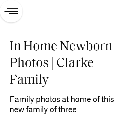
In Home Newborn
Photos | Clarke
Family
Family photos at home of this
new family of three