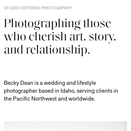
STUDIO OSTENDO PHOTOGRPAHY
Photographing those
who cherish art, story,
and relationship.
Becky Dean is a wedding and lifestyle
photographer based in Idaho, serving clients in
the Pacific Northwest and worldwide.