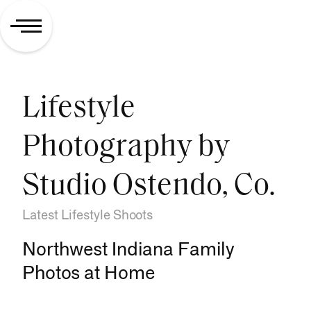
Lifestyle
Photography by
Studio Ostendo, Co.
Latest Lifestyle Shoots
Northwest Indiana Family
Photos at Home