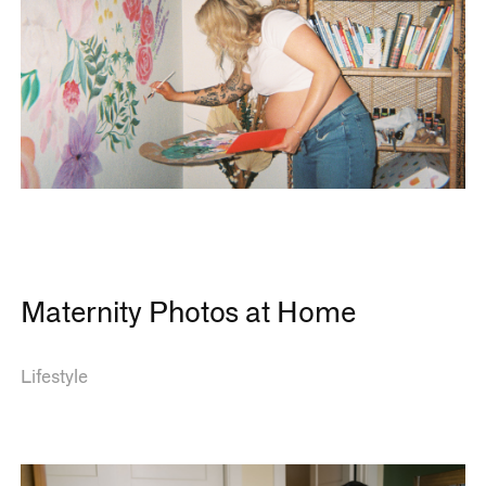
Maternity Photos at Home
Lifestyle