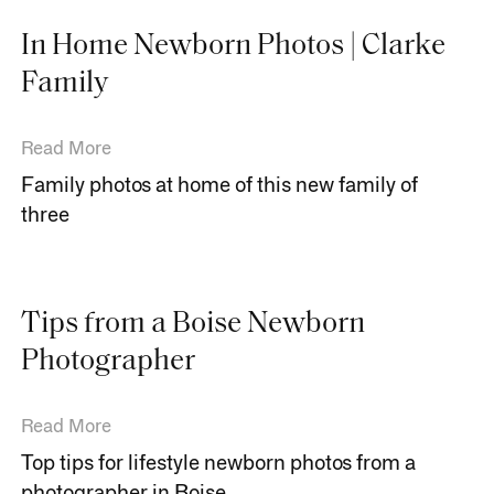
In Home Newborn Photos | Clarke
Family
Read More
Family photos at home of this new family of
three
Tips from a Boise Newborn
Photographer
Read More
Top tips for lifestyle newborn photos from a
photographer in Boise