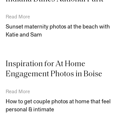
Read More
Sunset maternity photos at the beach with
Katie and Sam
Inspiration for At Home
Engagement Photos in Boise
Read More
How to get couple photos at home that feel
personal & intimate