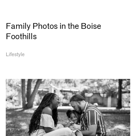
Family Photos in the Boise
Foothills
Lifestyle