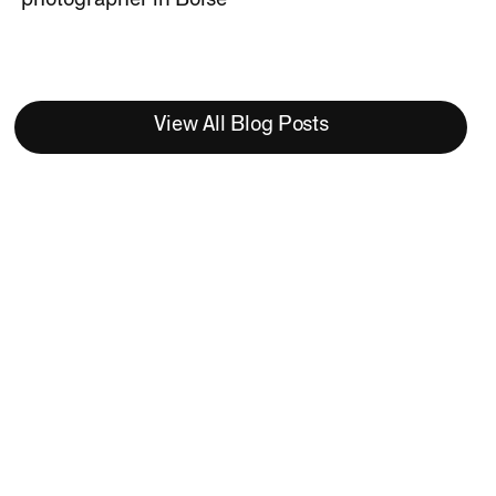
View All Blog Posts
Meet Becky Dean
Co-founder and Lead
Photographer at Studio