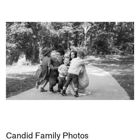
Candid Family Photos