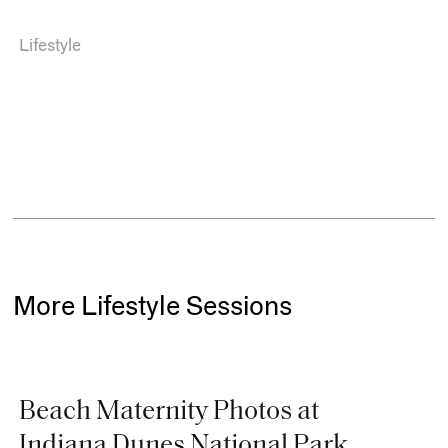
Lifestyle
More Lifestyle Sessions
Beach Maternity Photos at
Indiana Dunes National Park