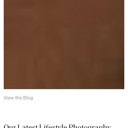
View the Blog