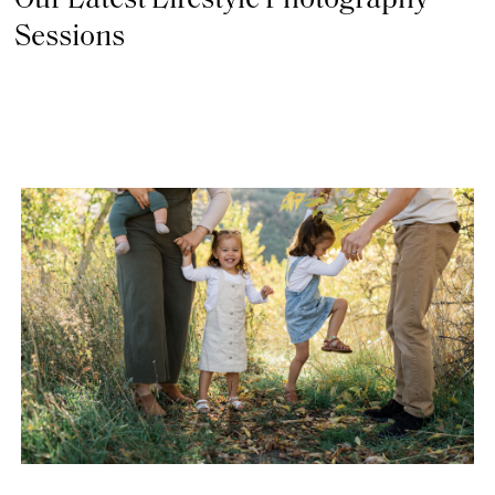
Our Latest Lifestyle Photography
Sessions