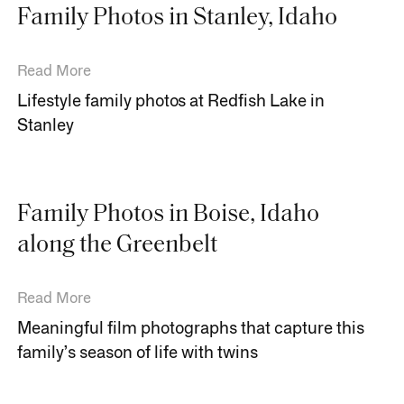
Family Photos in Stanley, Idaho
Read More
Lifestyle family photos at Redfish Lake in
Stanley
Family Photos in Boise, Idaho
along the Greenbelt
Read More
Meaningful film photographs that capture this
family’s season of life with twins