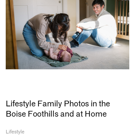
Lifestyle Family Photos in the
Boise Foothills and at Home
Lifestyle