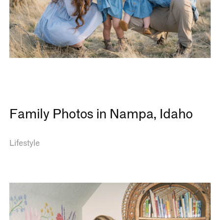
Family Photos in Nampa, Idaho
Lifestyle