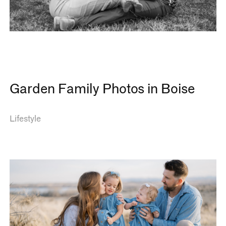
Garden Family Photos in Boise
Lifestyle