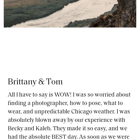
Brittany & Tom
All I have to say is WOW! I was so worried about
finding a photographer, how to pose, what to
wear, and unpredictable Chicago weather. I was
absolutely blown away by our experience with
Becky and Kaleb. They made it so easy, and we
had the absolute BEST day. As soon as we were