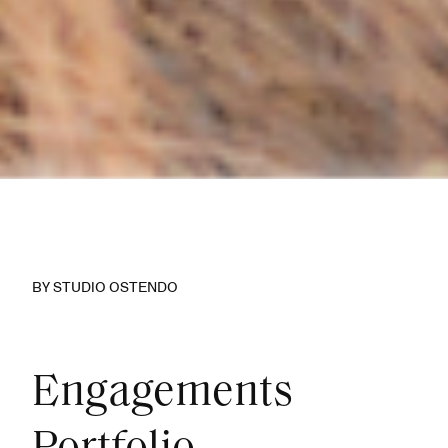
BY STUDIO OSTENDO
Engagements