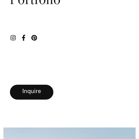
Portfolio



Inquire