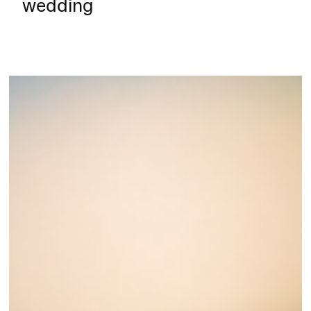
wedding