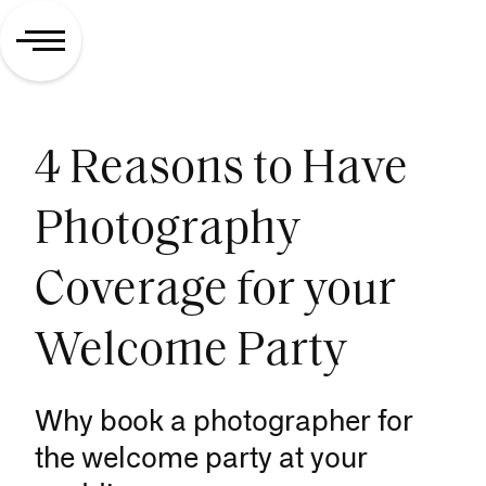
4 Reasons to Have
Photography
Coverage for your
Welcome Party
Why book a photographer for
the welcome party at your