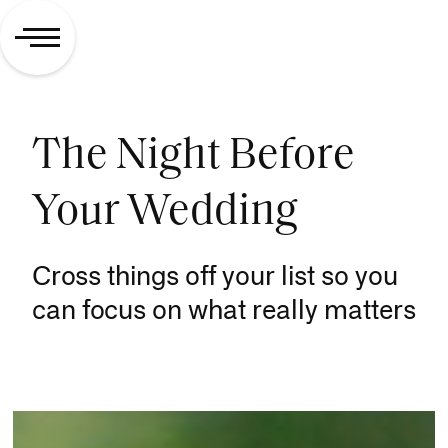
The Night Before
Your Wedding
Cross things off your list so you
can focus on what really matters